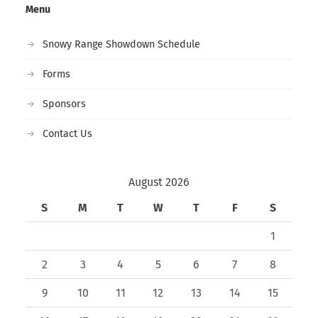
Menu
Snowy Range Showdown Schedule
Forms
Sponsors
Contact Us
August 2026
S
M
T
W
T
F
S
1
2
3
4
5
6
7
8
9
10
11
12
13
14
15