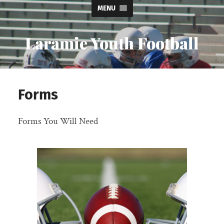
MENU
Laramie Youth Football
Forms
Forms You Will Need