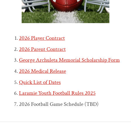
2026 Player Contract
2026 Parent Contract
George Archuleta Memorial Scholarship Form
2026 Medical Release
Quick List of Dates
Laramie Youth Football Rules 2025
2026 Football Game Schedule (TBD)